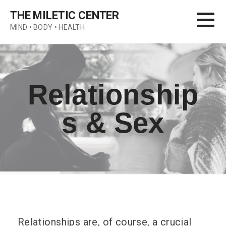
Skip
THE MILETIC CENTER
to
MIND • BODY • HEALTH
content
Relationship
s & Sex
Relationships are, of course, a crucial