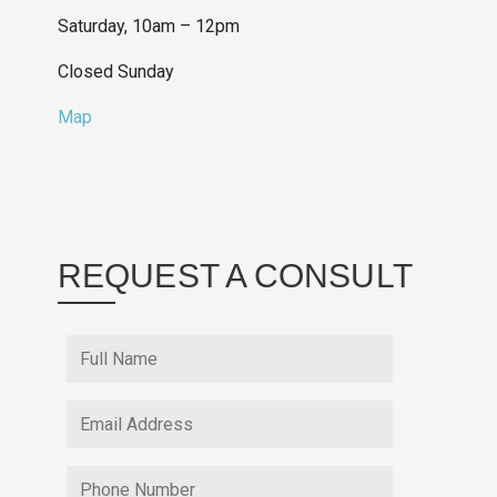
Saturday, 10am – 12pm
Closed Sunday
Map
REQUEST A CONSULT