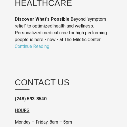
HEALTHCARE
Discover What's Possible
Beyond 'symptom
relief' to optimized health and wellness.
Personalized medical care for high performing
people is here - now - at The Miletic Center.
Continue Reading
CONTACT US
(248) 593-8540
HOURS
Monday – Friday, 8am – 5pm