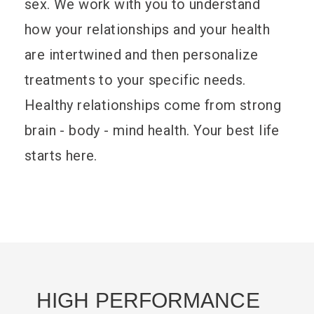
sex. We work with you to understand
how your relationships and your health
are intertwined and then personalize
treatments to your specific needs.
Healthy relationships come from strong
brain - body - mind health. Your best life
starts here.
HIGH PERFORMANCE