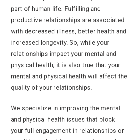
part of human life. Fulfilling and
productive relationships are associated
with decreased illness, better health and
increased longevity. So, while your
relationships impact your mental and
physical health, it is also true that your
mental and physical health will affect the
quality of your relationships.
We specialize in improving the mental
and physical health issues that block
your full engagement in relationships or