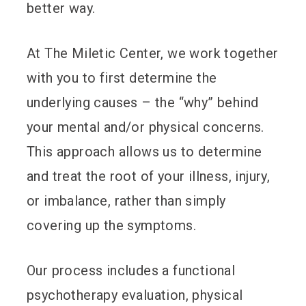
better way.
At The Miletic Center, we work together
with you to first determine the
underlying causes – the “why” behind
your mental and/or physical concerns.
This approach allows us to determine
and treat the root of your illness, injury,
or imbalance, rather than simply
covering up the symptoms.
Our process includes a functional
psychotherapy evaluation, physical