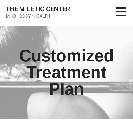
Skip
THE MILETIC CENTER
to
MIND • BODY • HEALTH
content
Customized
Treatment
Plan