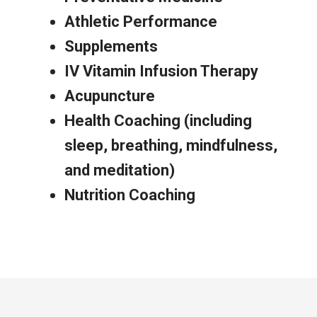
Athletic Performance
Supplements
IV Vitamin Infusion Therapy
Acupuncture
Health Coaching (including
sleep, breathing, mindfulness,
and meditation)
Nutrition Coaching