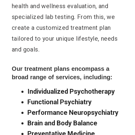
health and wellness evaluation, and
specialized lab testing. From this, we
create a customized treatment plan
tailored to your unique lifestyle, needs
and goals.
Our treatment plans encompass a
broad range of services, including:
Individualized Psychotherapy
Functional Psychiatry
Performance Neuropsychiatry
Brain and Body Balance
Preventative Medicine