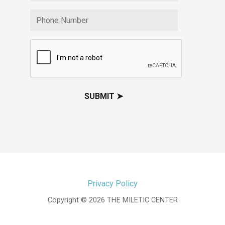
Privacy Policy
Copyright © 2026 THE MILETIC CENTER