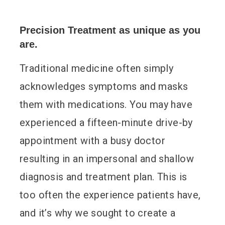
Precision Treatment as unique as you
are.
Traditional medicine often simply
acknowledges symptoms and masks
them with medications. You may have
experienced a fifteen-minute drive-by
appointment with a busy doctor
resulting in an impersonal and shallow
diagnosis and treatment plan. This is
too often the experience patients have,
and it’s why we sought to create a