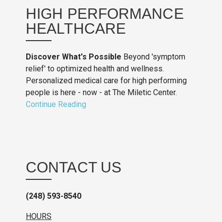
HIGH PERFORMANCE
HEALTHCARE
Discover What's Possible
Beyond 'symptom
relief' to optimized health and wellness.
Personalized medical care for high performing
people is here - now - at The Miletic Center.
Continue Reading
CONTACT US
(248) 593-8540
HOURS