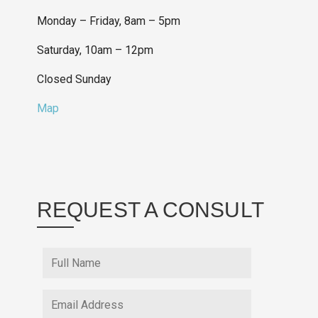
Monday – Friday, 8am – 5pm
Saturday, 10am – 12pm
Closed Sunday
Map
REQUEST A CONSULT