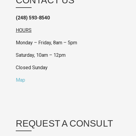
CONTACT US
(248) 593-8540
HOURS
Monday – Friday, 8am – 5pm
Saturday, 10am – 12pm
Closed Sunday
Map
REQUEST A CONSULT