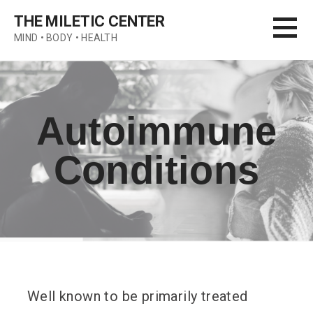
Skip
THE MILETIC CENTER
to
MIND • BODY • HEALTH
content
Autoimmune
Conditions
Well known to be primarily treated