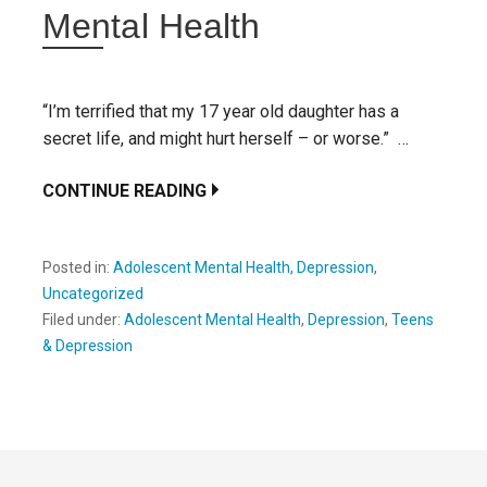
Mental Health
“I’m terrified that my 17 year old daughter has a
secret life, and might hurt herself – or worse.” …
CONTINUE READING
Posted in:
Adolescent Mental Health
,
Depression
,
Uncategorized
Filed under:
Adolescent Mental Health
,
Depression
,
Teens
& Depression