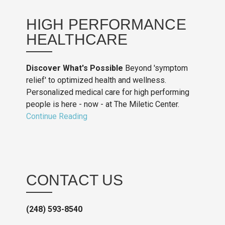
HIGH PERFORMANCE
HEALTHCARE
Discover What's Possible
Beyond 'symptom
relief' to optimized health and wellness.
Personalized medical care for high performing
people is here - now - at The Miletic Center.
Continue Reading
CONTACT US
(248) 593-8540