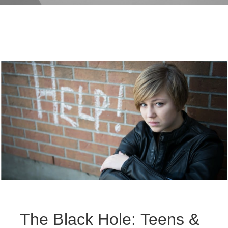
The Black Hole: Teens &