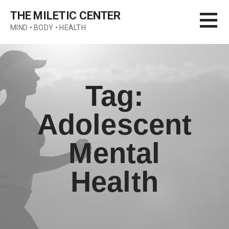
Skip
THE MILETIC CENTER
to
MIND • BODY • HEALTH
content
Tag:
Adolescent
Mental
Health