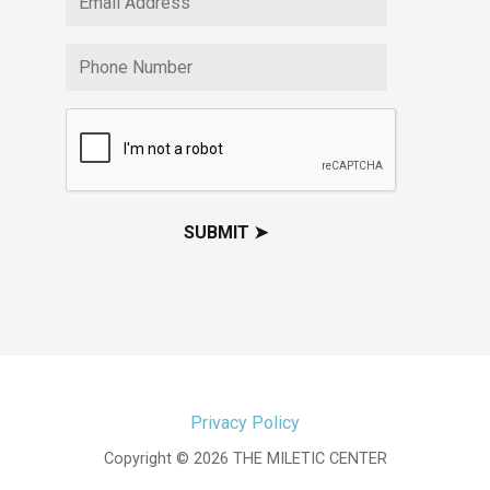
Privacy Policy
Copyright © 2026 THE MILETIC CENTER