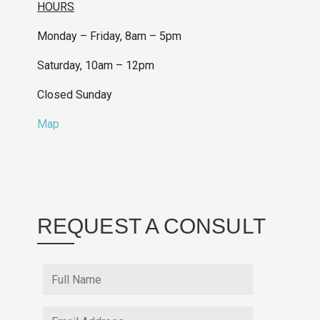
HOURS
Monday – Friday, 8am – 5pm
Saturday, 10am – 12pm
Closed Sunday
Map
REQUEST A CONSULT