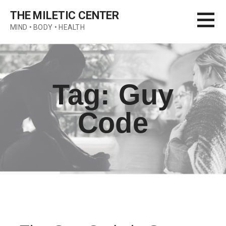
Skip
THE MILETIC CENTER
to
MIND • BODY • HEALTH
content
Tag: Guy
Code