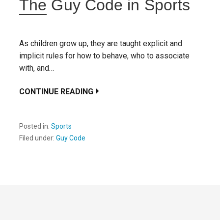
The Guy Code in Sports
As children grow up, they are taught explicit and
implicit rules for how to behave, who to associate
with, and…
CONTINUE READING
Posted in:
Sports
Filed under:
Guy Code