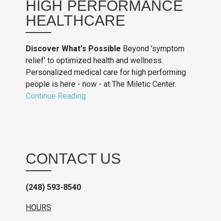
HIGH PERFORMANCE
HEALTHCARE
Discover What's Possible
Beyond 'symptom
relief' to optimized health and wellness.
Personalized medical care for high performing
people is here - now - at The Miletic Center.
Continue Reading
CONTACT US
(248) 593-8540
HOURS