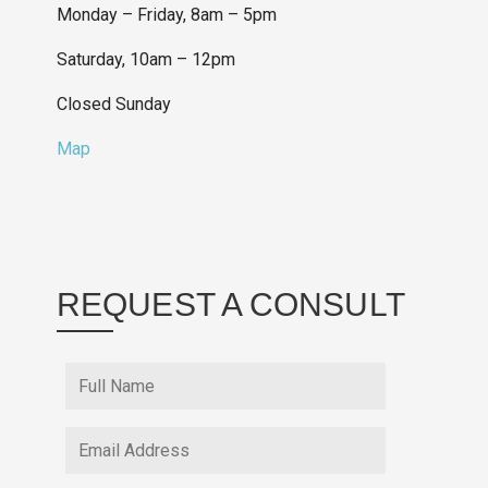
Monday – Friday, 8am – 5pm
Saturday, 10am – 12pm
Closed Sunday
Map
REQUEST A CONSULT