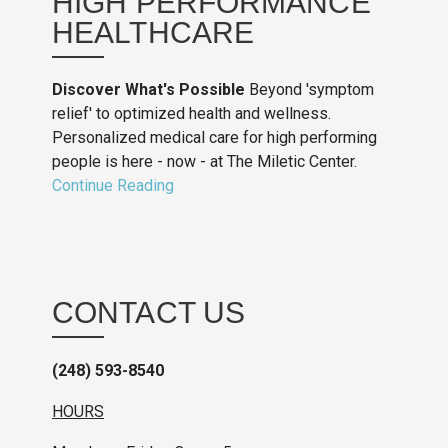
HIGH PERFORMANCE
HEALTHCARE
Discover What's Possible
Beyond 'symptom
relief' to optimized health and wellness.
Personalized medical care for high performing
people is here - now - at The Miletic Center.
Continue Reading
CONTACT US
(248) 593-8540
HOURS