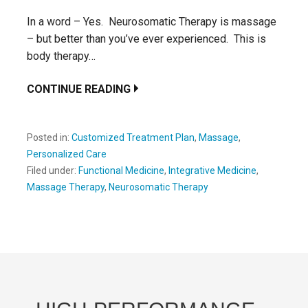
In a word – Yes. Neurosomatic Therapy is massage
– but better than you’ve ever experienced. This is
body therapy…
CONTINUE READING
Posted in:
Customized Treatment Plan
,
Massage
,
Personalized Care
Filed under:
Functional Medicine
,
Integrative Medicine
,
Massage Therapy
,
Neurosomatic Therapy