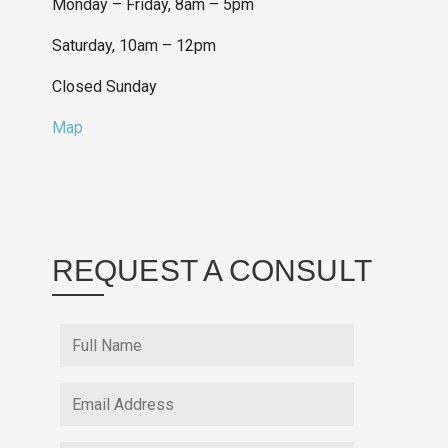
Monday – Friday, 8am – 5pm
Saturday, 10am – 12pm
Closed Sunday
Map
REQUEST A CONSULT