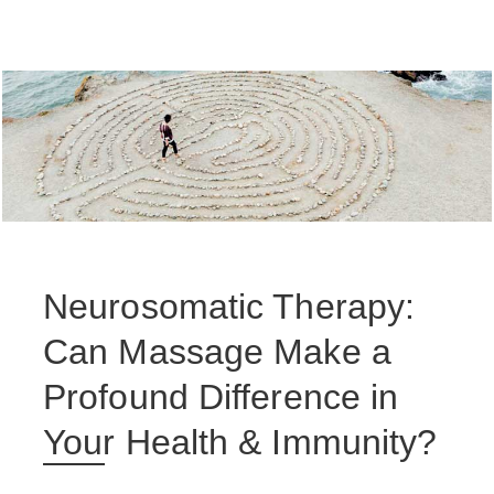
Neurosomatic Therapy:
Can Massage Make a
Profound Difference in
Your Health & Immunity?