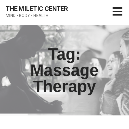
Skip
THE MILETIC CENTER
to
MIND • BODY • HEALTH
content
Tag:
Massage
Therapy