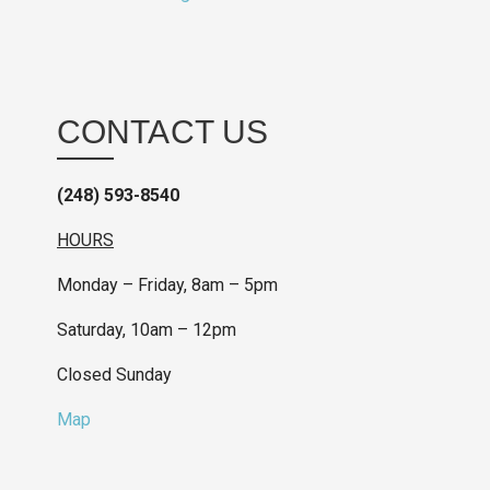
CONTACT US
(248) 593-8540
HOURS
Monday – Friday, 8am – 5pm
Saturday, 10am – 12pm
Closed Sunday
Map