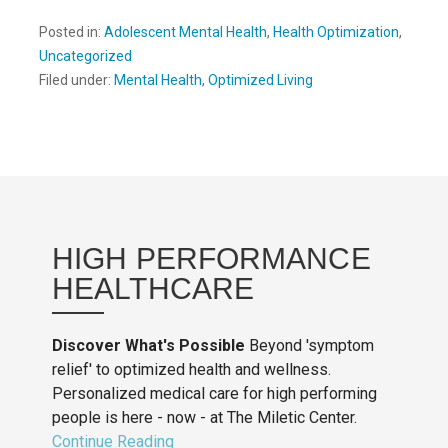
Posted in:
Adolescent Mental Health
,
Health Optimization
,
Uncategorized
Filed under:
Mental Health
,
Optimized Living
HIGH PERFORMANCE
HEALTHCARE
Discover What's Possible
Beyond 'symptom
relief' to optimized health and wellness.
Personalized medical care for high performing
people is here - now - at The Miletic Center.
Continue Reading