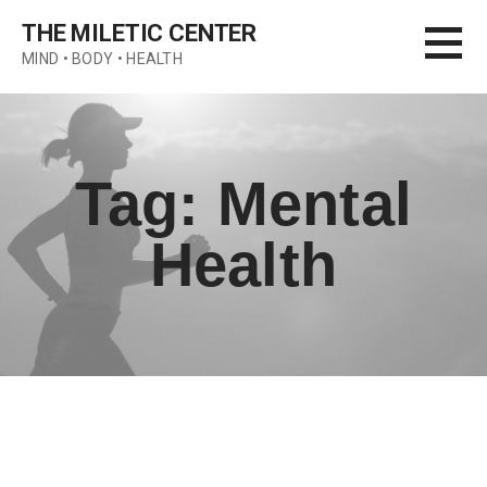
Skip
THE MILETIC CENTER
to
MIND • BODY • HEALTH
content
Tag: Mental
Health