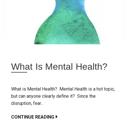
What Is Mental Health?
What is Mental Health? Mental Health is a hot topic,
but can anyone clearly define it? Since the
disruption, fear…
CONTINUE READING