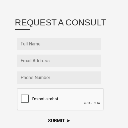
REQUEST A CONSULT