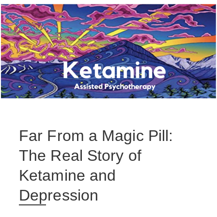
Far From a Magic Pill:
The Real Story of
Ketamine and
Depression