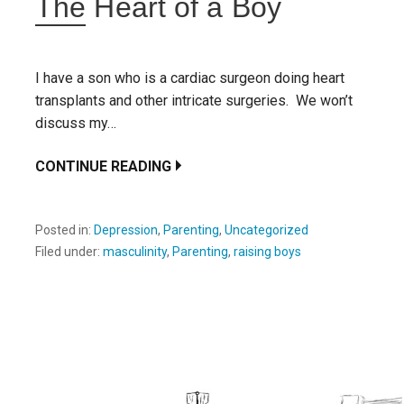
The Heart of a Boy
I have a son who is a cardiac surgeon doing heart
transplants and other intricate surgeries. We won’t
discuss my…
CONTINUE READING
Posted in:
Depression
,
Parenting
,
Uncategorized
Filed under:
masculinity
,
Parenting
,
raising boys