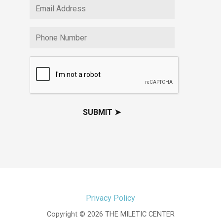
Privacy Policy
Copyright © 2026 THE MILETIC CENTER