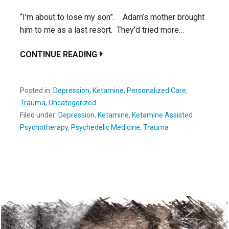
“I’m about to lose my son”. Adam’s mother brought
him to me as a last resort. They’d tried more…
CONTINUE READING
Posted in:
Depression
,
Ketamine
,
Personalized Care
,
Trauma
,
Uncategorized
Filed under:
Depression
,
Ketamine
,
Ketamine Assisted
Psychotherapy
,
Psychedelic Medicine
,
Trauma