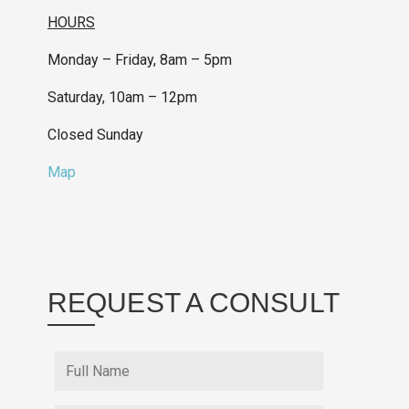
HOURS
Monday – Friday, 8am – 5pm
Saturday, 10am – 12pm
Closed Sunday
Map
REQUEST A CONSULT