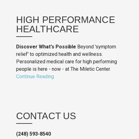
HIGH PERFORMANCE
HEALTHCARE
Discover What's Possible
Beyond 'symptom
relief' to optimized health and wellness.
Personalized medical care for high performing
people is here - now - at The Miletic Center.
Continue Reading
CONTACT US
(248) 593-8540