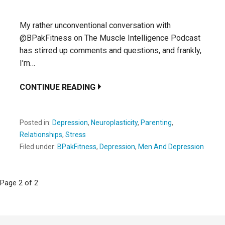
My rather unconventional conversation with
@BPakFitness on The Muscle Intelligence Podcast
has stirred up comments and questions, and frankly,
I’m…
CONTINUE READING
Posted in:
Depression
,
Neuroplasticity
,
Parenting
,
Relationships
,
Stress
Filed under:
BPakFitness
,
Depression
,
Men And Depression
Post
Page 2 of 2
navigation