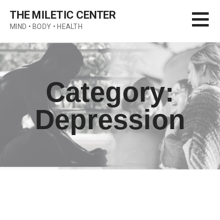
Skip
THE MILETIC CENTER
to
MIND • BODY • HEALTH
content
Category:
Depression