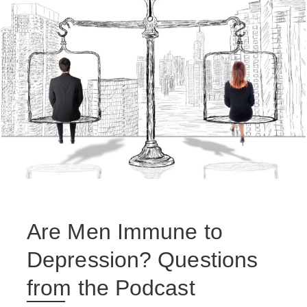
Are Men Immune to
Depression? Questions
from the Podcast