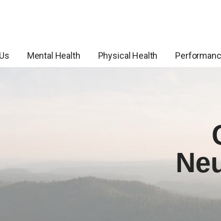
 Us
Mental Health
Physical Health
Performan
Neu