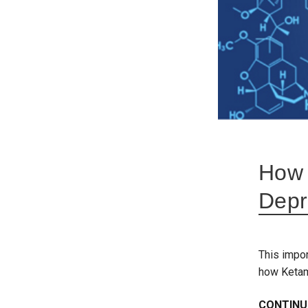
How 
Depr
This impor
how Ketam
CONTINU