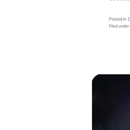
Posted in:
Filed under