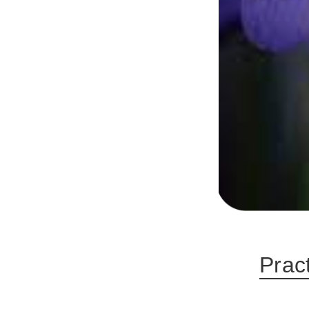
Pract