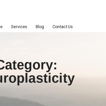
ce
Services
Blog
Contact Us
Category:
roplasticity