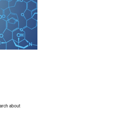
earch about