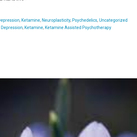
Depression
,
Ketamine
,
Neuroplasticity
,
Psychedelics
,
Uncategorized
:
Depression
,
Ketamine
,
Ketamine Assisted Psychotherapy