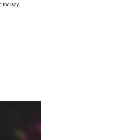
 therapy,