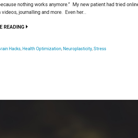
because nothing works anymore.” My new patient had tried online
 videos, journalling and more. Even her…
E READING
Brain Hacks
,
Health Optimization
,
Neuroplasticity
,
Stress