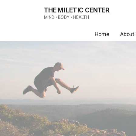
Skip
THE MILETIC CENTER
to
content
MIND • BODY • HEALTH
Home
About