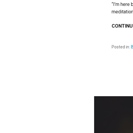
“I’m here 
meditation
CONTINU
Posted in: