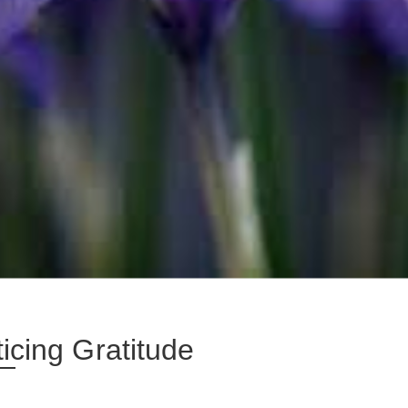
icing Gratitude