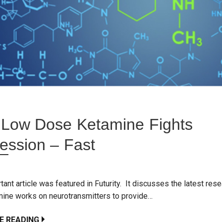
Low Dose Ketamine Fights
ession – Fast
tant article was featured in Futurity. It discusses the latest res
ine works on neurotransmitters to provide…
E READING