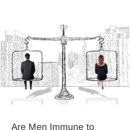
Are Men Immune to