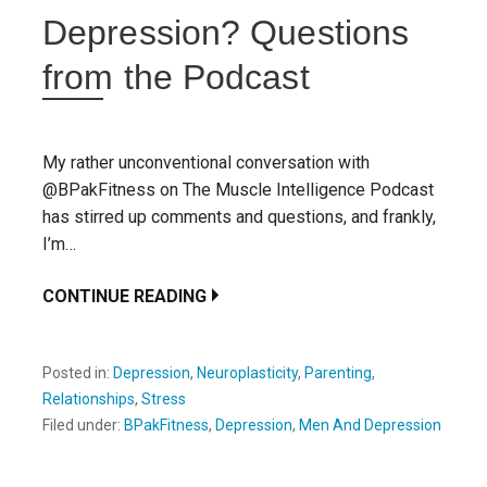
Depression? Questions
from the Podcast
My rather unconventional conversation with
@BPakFitness on The Muscle Intelligence Podcast
has stirred up comments and questions, and frankly,
I’m…
CONTINUE READING
Posted in:
Depression
,
Neuroplasticity
,
Parenting
,
Relationships
,
Stress
Filed under:
BPakFitness
,
Depression
,
Men And Depression