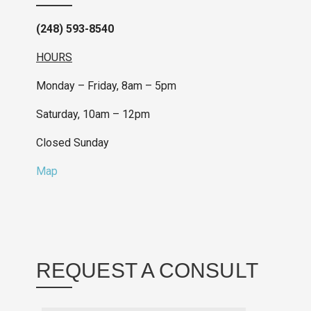
(248) 593-8540
HOURS
Monday – Friday, 8am – 5pm
Saturday, 10am – 12pm
Closed Sunday
Map
REQUEST A CONSULT