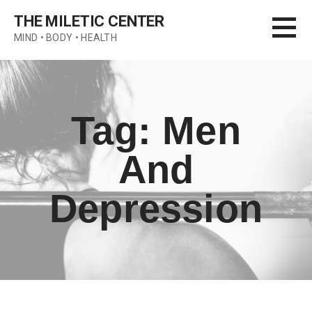
Skip
THE MILETIC CENTER
to
MIND • BODY • HEALTH
content
Tag: Men
And
Depression