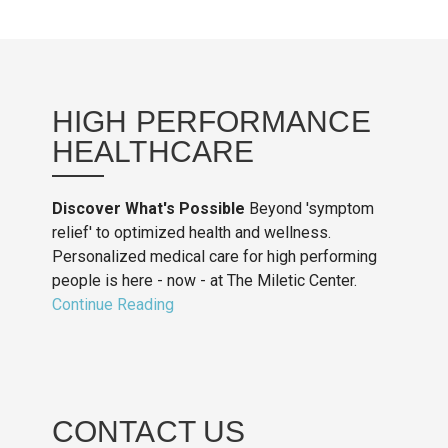
HIGH PERFORMANCE
HEALTHCARE
Discover What's Possible
Beyond 'symptom
relief' to optimized health and wellness.
Personalized medical care for high performing
people is here - now - at The Miletic Center.
Continue Reading
CONTACT US