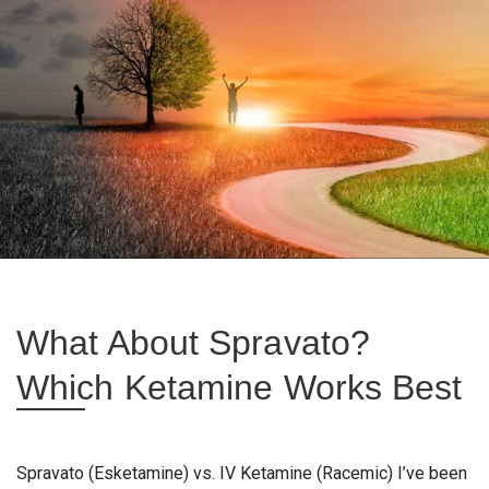
What About Spravato?
Which Ketamine Works Best
Spravato (Esketamine) vs. IV Ketamine (Racemic) I’ve been