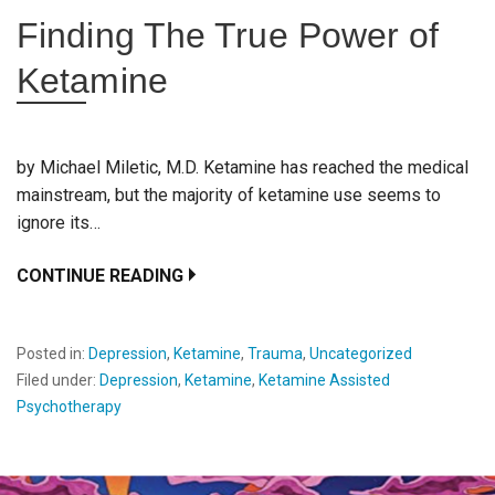
Finding The True Power of
Ketamine
by Michael Miletic, M.D. Ketamine has reached the medical
mainstream, but the majority of ketamine use seems to
ignore its…
CONTINUE READING
Posted in:
Depression
,
Ketamine
,
Trauma
,
Uncategorized
Filed under:
Depression
,
Ketamine
,
Ketamine Assisted
Psychotherapy