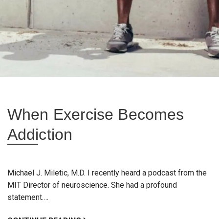
When Exercise Becomes
Addiction
Michael J. Miletic, M.D. I recently heard a podcast from the
MIT Director of neuroscience. She had a profound
statement.…