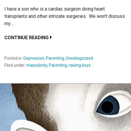
I have a son who is a cardiac surgeon doing heart
transplants and other intricate surgeries. We won’t discuss
my…
CONTINUE READING
Posted in:
Depression
,
Parenting
,
Uncategorized
Filed under:
masculinity
,
Parenting
,
raising boys