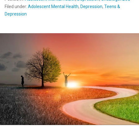
Filed under:
Adolescent Mental Health
,
Depression
,
Teens &
Depression