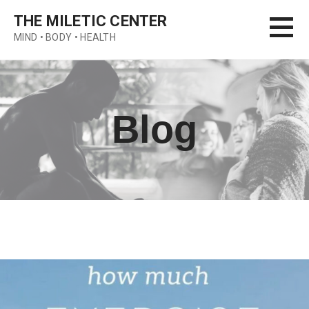
Skip
THE MILETIC CENTER
to
MIND • BODY • HEALTH
content
Blog