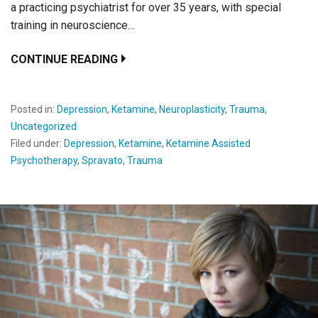
a practicing psychiatrist for over 35 years, with special
training in neuroscience…
CONTINUE READING
Posted in:
Depression
,
Ketamine
,
Neuroplasticity
,
Trauma
,
Uncategorized
Filed under:
Depression
,
Ketamine
,
Ketamine Assisted
Psychotherapy
,
Spravato
,
Trauma