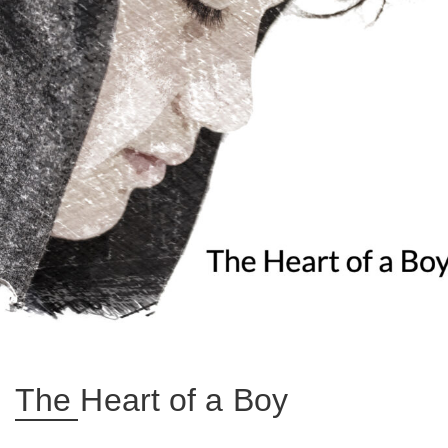
The Heart of a Boy