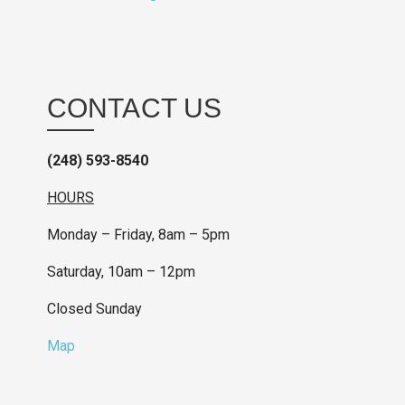
CONTACT US
(248) 593-8540
HOURS
Monday – Friday, 8am – 5pm
Saturday, 10am – 12pm
Closed Sunday
Map