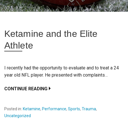
Ketamine and the Elite
Athlete
I recently had the opportunity to evaluate and to treat a 24
year old NFL player. He presented with complaints…
CONTINUE READING
Posted in:
Ketamine
,
Performance
,
Sports
,
Trauma
,
Uncategorized