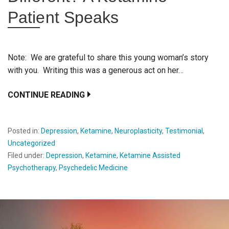
Patient Speaks
Note: We are grateful to share this young woman’s story
with you. Writing this was a generous act on her…
CONTINUE READING
Posted in:
Depression
,
Ketamine
,
Neuroplasticity
,
Testimonial
,
Uncategorized
Filed under:
Depression
,
Ketamine
,
Ketamine Assisted
Psychotherapy
,
Psychedelic Medicine