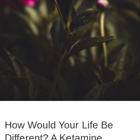
How Would Your Life Be
Different? A Ketamine