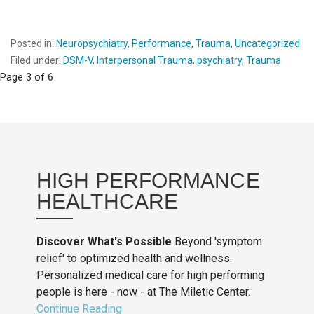
Posted in:
Neuropsychiatry
,
Performance
,
Trauma
,
Uncategorized
Filed under:
DSM-V
,
Interpersonal Trauma
,
psychiatry
,
Trauma
Post
Page 3 of 6
navigation
HIGH PERFORMANCE
HEALTHCARE
Discover What's Possible
Beyond 'symptom
relief' to optimized health and wellness.
Personalized medical care for high performing
people is here - now - at The Miletic Center.
Continue Reading