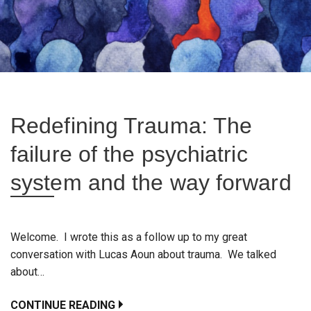
Redefining Trauma: The
failure of the psychiatric
system and the way forward
Welcome. I wrote this as a follow up to my great
conversation with Lucas Aoun about trauma. We talked
about…
CONTINUE READING