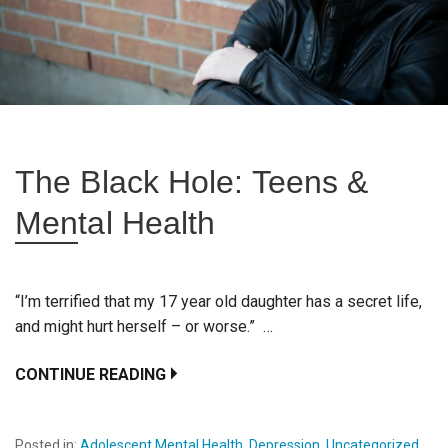
The Black Hole: Teens &
Mental Health
“I’m terrified that my 17 year old daughter has a secret life,
and might hurt herself – or worse.” …
CONTINUE READING
Posted in:
Adolescent Mental Health
,
Depression
,
Uncategorized