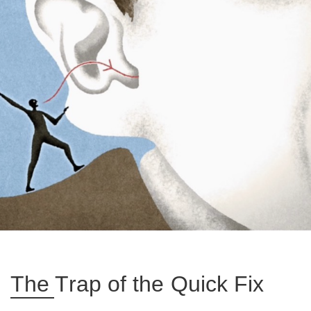
The Trap of the Quick Fix