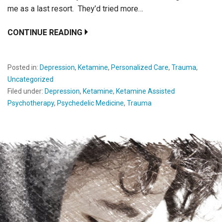
me as a last resort. They’d tried more…
CONTINUE READING
Posted in:
Depression
,
Ketamine
,
Personalized Care
,
Trauma
,
Uncategorized
Filed under:
Depression
,
Ketamine
,
Ketamine Assisted
Psychotherapy
,
Psychedelic Medicine
,
Trauma