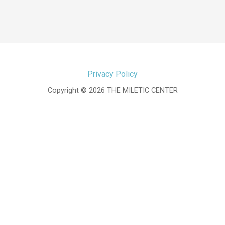
Privacy Policy
Copyright © 2026 THE MILETIC CENTER