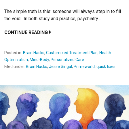
The simple truth is this: someone will always step in to fill
the void. In both study and practice, psychiatry…
CONTINUE READING
Posted in:
Brain Hacks
,
Customized Treatment Plan
,
Health
Optimization
,
Mind-Body
,
Personalized Care
Filed under:
Brain Hacks
,
Jesse Singal
,
Primeworld
,
quick fixes