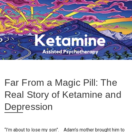
Far From a Magic Pill: The
Real Story of Ketamine and
Depression
“I’m about to lose my son”. Adam’s mother brought him to