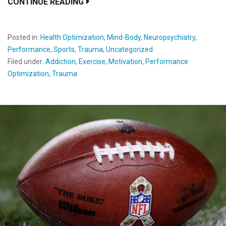
CONTINUE READING
Posted in:
Health Optimization
,
Mind-Body
,
Neuropsychiatry
,
Performance
,
Sports
,
Trauma
,
Uncategorized
Filed under:
Addiction
,
Exercise
,
Motivation
,
Performance
Optimization
,
Trauma