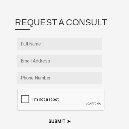
REQUEST A CONSULT