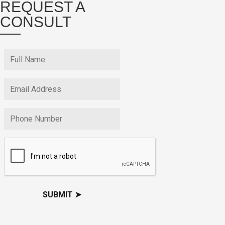
REQUEST A
CONSULT