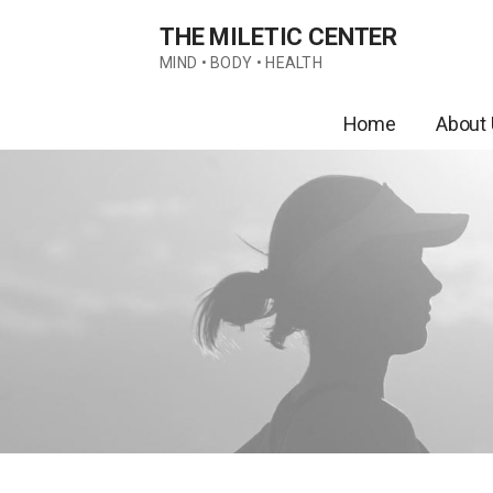
Skip
THE MILETIC CENTER
to
content
MIND • BODY • HEALTH
Home
About