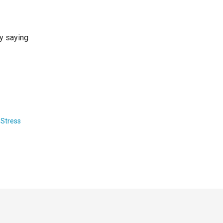
by saying
,
Stress