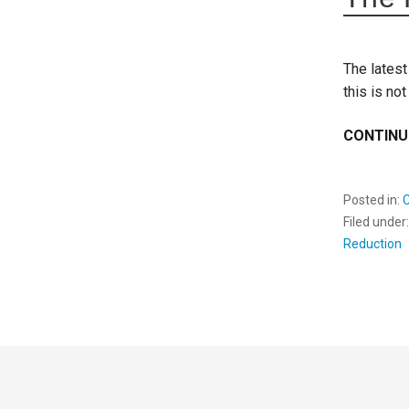
The latest
this is not
CONTINU
Posted in:
Filed under
Reduction