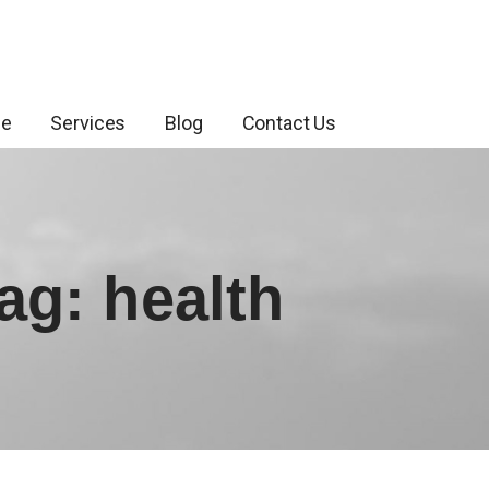
ce
Services
Blog
Contact Us
ag: health