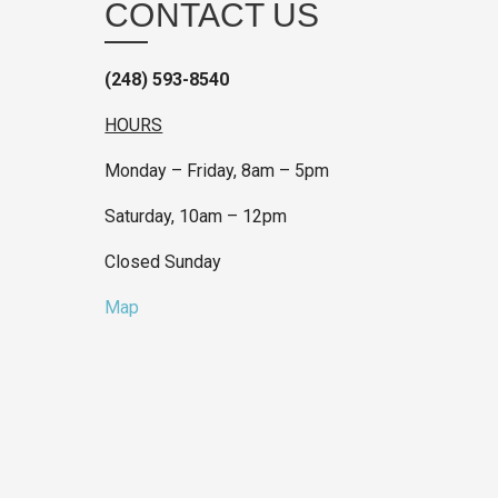
CONTACT US
(248) 593-8540
HOURS
Monday – Friday, 8am – 5pm
Saturday, 10am – 12pm
Closed Sunday
Map