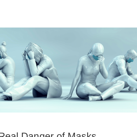
Real Danger of Masks