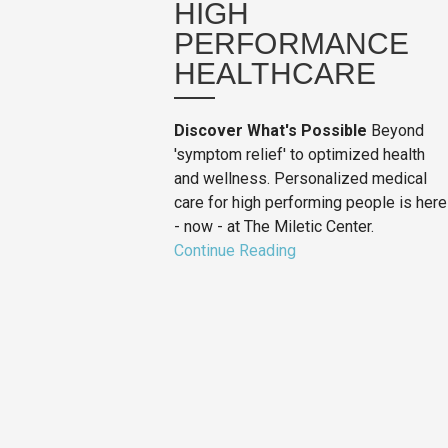
HIGH
PERFORMANCE
HEALTHCARE
Discover What's Possible
Beyond
'symptom relief' to optimized health
and wellness. Personalized medical
care for high performing people is here
- now - at The Miletic Center.
Continue Reading