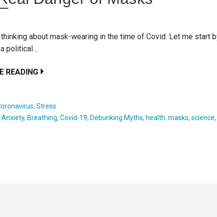
 thinking about mask-wearing in the time of Covid. Let me start 
 a political…
E READING
Coronavirus
,
Stress
:
Anxiety
,
Breathing
,
Covid-19
,
Debunking Myths
,
health
,
masks
,
science