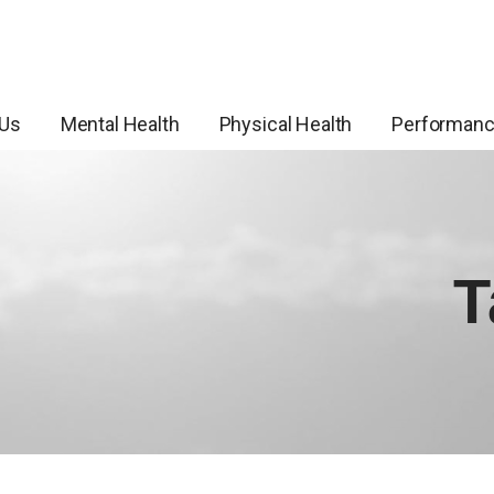
 Us
Mental Health
Physical Health
Performan
T