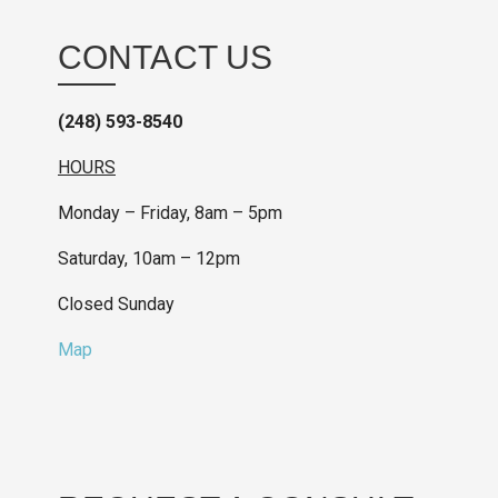
CONTACT US
(248) 593-8540
HOURS
Monday – Friday, 8am – 5pm
Saturday, 10am – 12pm
Closed Sunday
Map