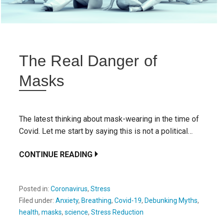
The Real Danger of
Masks
The latest thinking about mask-wearing in the time of
Covid. Let me start by saying this is not a political…
CONTINUE READING
Posted in:
Coronavirus
,
Stress
Filed under:
Anxiety
,
Breathing
,
Covid-19
,
Debunking Myths
,
health
,
masks
,
science
,
Stress Reduction