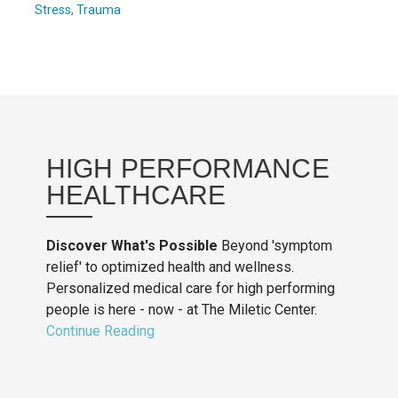
Stress
,
Trauma
HIGH PERFORMANCE
HEALTHCARE
Discover What's Possible
Beyond 'symptom
relief' to optimized health and wellness.
Personalized medical care for high performing
people is here - now - at The Miletic Center.
Continue Reading