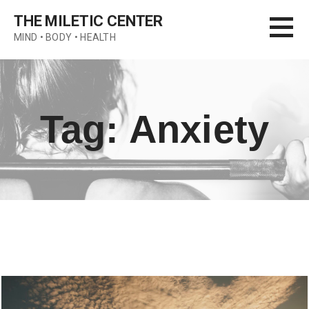
Skip
THE MILETIC CENTER
to
MIND • BODY • HEALTH
content
Tag: Anxiety