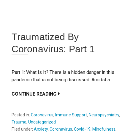
Traumatized By
Coronavirus: Part 1
Part 1: What Is It? There is a hidden danger in this
pandemic that is not being discussed. Amidst a…
CONTINUE READING
Posted in:
Coronavirus
,
Immune Support
,
Neuropsychiatry
,
Trauma
,
Uncategorized
Filed under:
Anxiety
,
Coronavirus
,
Covid-19
,
Mindfulness
,