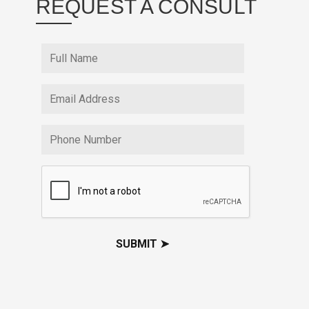
REQUEST A CONSULT