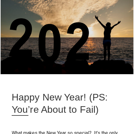
Happy New Year! (PS:
You’re About to Fail)
What makes the New Year so special? It’s the only