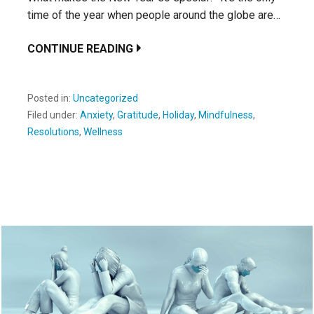
time of the year when people around the globe are…
CONTINUE READING
Posted in:
Uncategorized
Filed under:
Anxiety
,
Gratitude
,
Holiday
,
Mindfulness
,
Resolutions
,
Wellness