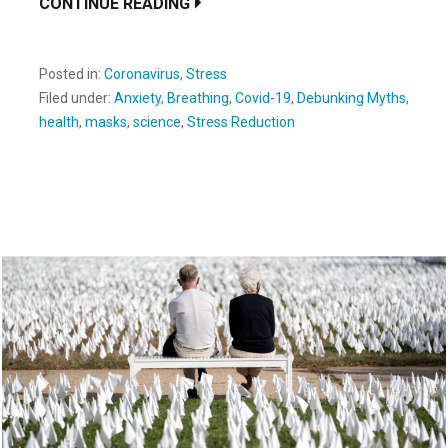
CONTINUE READING
Posted in:
Coronavirus
,
Stress
Filed under:
Anxiety
,
Breathing
,
Covid-19
,
Debunking Myths
,
health
,
masks
,
science
,
Stress Reduction