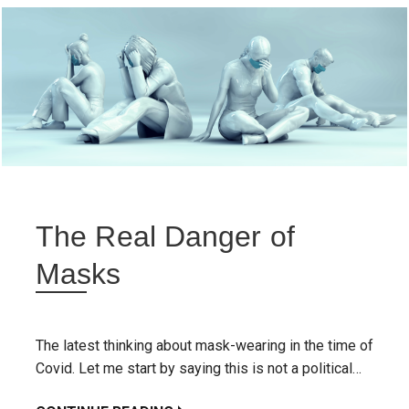
The Real Danger of
Masks
The latest thinking about mask-wearing in the time of
Covid. Let me start by saying this is not a political…