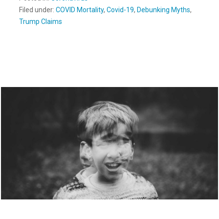
Filed under:
COVID Mortality
,
Covid-19
,
Debunking Myths
,
Trump Claims