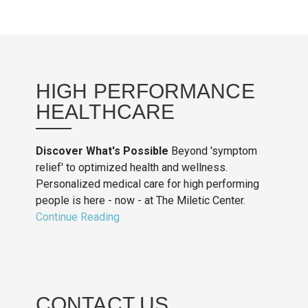
HIGH PERFORMANCE
HEALTHCARE
Discover What's Possible
Beyond 'symptom
relief' to optimized health and wellness.
Personalized medical care for high performing
people is here - now - at The Miletic Center.
Continue Reading
CONTACT US