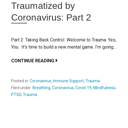
Traumatized by
Coronavirus: Part 2
Part 2: Taking Back Control Welcome to Trauma. Yes,
You. It’s time to build a new mental game. I’m going…
CONTINUE READING
Posted in:
Coronavirus
,
Immune Support
,
Trauma
Filed under:
Breathing
,
Coronavirus
,
Covid-19
,
Mindfulness
,
PTSD
,
Trauma