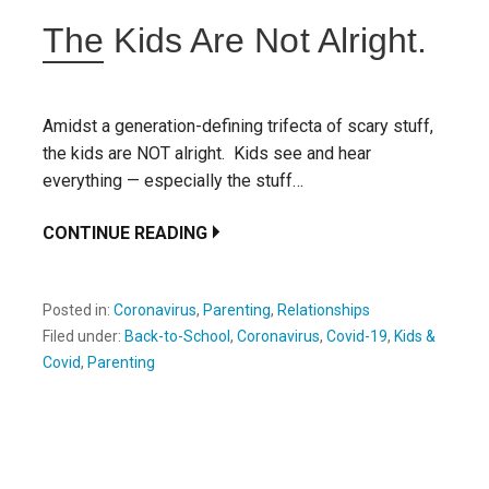
The Kids Are Not Alright.
Amidst a generation-defining trifecta of scary stuff,
the kids are NOT alright. Kids see and hear
everything — especially the stuff…
CONTINUE READING
Posted in:
Coronavirus
,
Parenting
,
Relationships
Filed under:
Back-to-School
,
Coronavirus
,
Covid-19
,
Kids &
Covid
,
Parenting