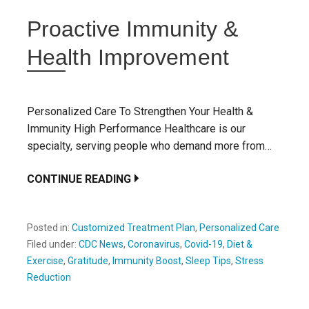
Proactive Immunity &
Health Improvement
Personalized Care To Strengthen Your Health &
Immunity High Performance Healthcare is our
specialty, serving people who demand more from…
CONTINUE READING
Posted in:
Customized Treatment Plan
,
Personalized Care
Filed under:
CDC News
,
Coronavirus
,
Covid-19
,
Diet &
Exercise
,
Gratitude
,
Immunity Boost
,
Sleep Tips
,
Stress
Reduction