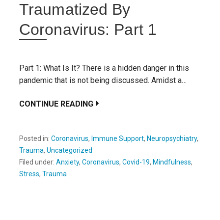
Traumatized By
Coronavirus: Part 1
Part 1: What Is It? There is a hidden danger in this
pandemic that is not being discussed. Amidst a…
CONTINUE READING
Posted in:
Coronavirus
,
Immune Support
,
Neuropsychiatry
,
Trauma
,
Uncategorized
Filed under:
Anxiety
,
Coronavirus
,
Covid-19
,
Mindfulness
,
Stress
,
Trauma