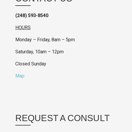
(248) 593-8540
HOURS
Monday – Friday, 8am – 5pm
Saturday, 10am – 12pm
Closed Sunday
Map
REQUEST A CONSULT