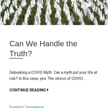
Can We Handle the
Truth?
Debunking a COVID Myth Can a myth put your life at
risk? In this case, yes. The stress of COVID…
CONTINUE READING
Posted in:
Coronavirus