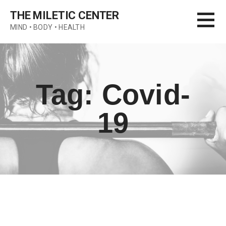
Skip
THE MILETIC CENTER
to
MIND • BODY • HEALTH
content
Tag: Covid-
19