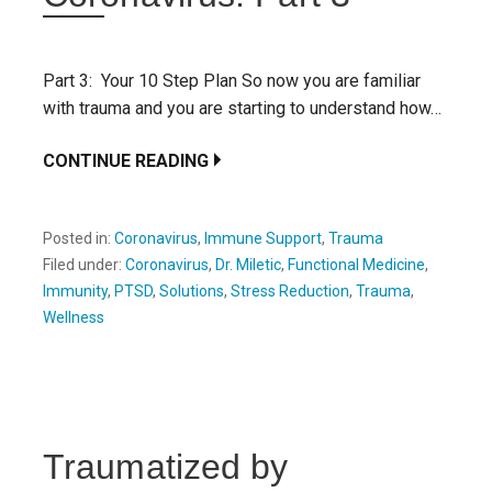
Part 3: Your 10 Step Plan So now you are familiar
with trauma and you are starting to understand how…
CONTINUE READING
Posted in:
Coronavirus
,
Immune Support
,
Trauma
Filed under:
Coronavirus
,
Dr. Miletic
,
Functional Medicine
,
Immunity
,
PTSD
,
Solutions
,
Stress Reduction
,
Trauma
,
Wellness
Traumatized by