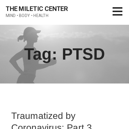
Skip
THE MILETIC CENTER
to
MIND • BODY • HEALTH
content
Tag: PTSD
Traumatized by
Coronavirus: Part 3