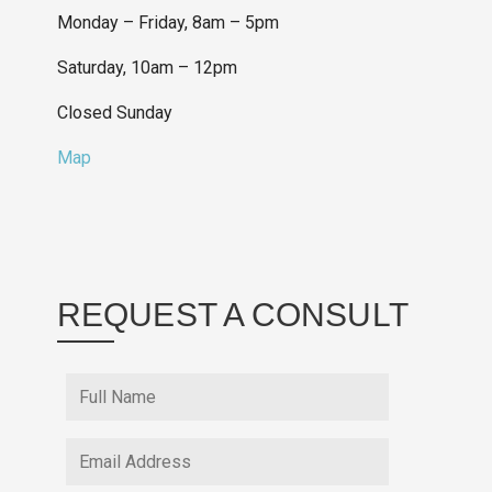
Monday – Friday, 8am – 5pm
Saturday, 10am – 12pm
Closed Sunday
Map
REQUEST A CONSULT