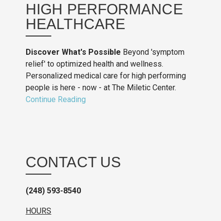
HIGH PERFORMANCE
HEALTHCARE
Discover What's Possible
Beyond 'symptom
relief' to optimized health and wellness.
Personalized medical care for high performing
people is here - now - at The Miletic Center.
Continue Reading
CONTACT US
(248) 593-8540
HOURS