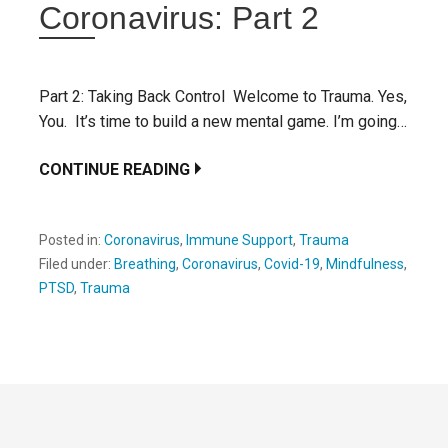
Coronavirus: Part 2
Part 2: Taking Back Control Welcome to Trauma. Yes,
You. It’s time to build a new mental game. I’m going…
CONTINUE READING
Posted in:
Coronavirus
,
Immune Support
,
Trauma
Filed under:
Breathing
,
Coronavirus
,
Covid-19
,
Mindfulness
,
PTSD
,
Trauma