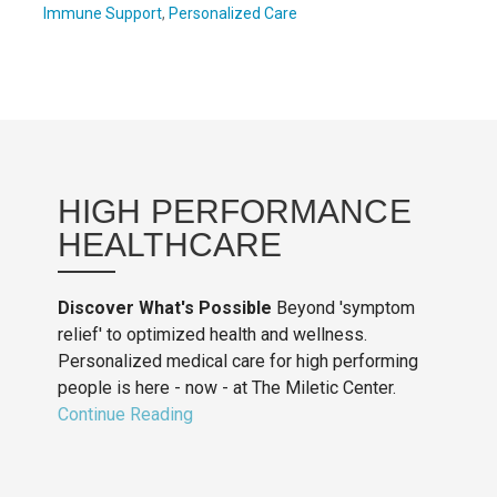
Immune Support
,
Personalized Care
HIGH PERFORMANCE
HEALTHCARE
Discover What's Possible
Beyond 'symptom
relief' to optimized health and wellness.
Personalized medical care for high performing
people is here - now - at The Miletic Center.
Continue Reading