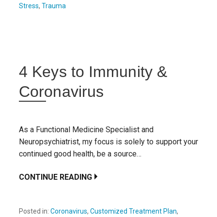
Stress
,
Trauma
4 Keys to Immunity &
Coronavirus
As a Functional Medicine Specialist and
Neuropsychiatrist, my focus is solely to support your
continued good health, be a source…
CONTINUE READING
Posted in:
Coronavirus
,
Customized Treatment Plan
,