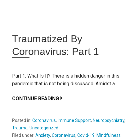
Traumatized By
Coronavirus: Part 1
Part 1: What Is It? There is a hidden danger in this
pandemic that is not being discussed. Amidst a…
CONTINUE READING
Posted in:
Coronavirus
,
Immune Support
,
Neuropsychiatry
,
Trauma
,
Uncategorized
Filed under:
Anxiety
,
Coronavirus
,
Covid-19
,
Mindfulness
,