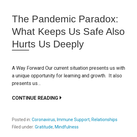
The Pandemic Paradox:
What Keeps Us Safe Also
Hurts Us Deeply
A Way Forward Our current situation presents us with
a unique opportunity for learning and growth. It also
presents us…
CONTINUE READING
Posted in:
Coronavirus
,
Immune Support
,
Relationships
Filed under:
Gratitude
,
Mindfulness