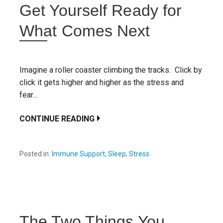
Get Yourself Ready for
What Comes Next
Imagine a roller coaster climbing the tracks. Click by
click it gets higher and higher as the stress and
fear…
CONTINUE READING
Posted in:
Immune Support
,
Sleep
,
Stress
The Two Things You