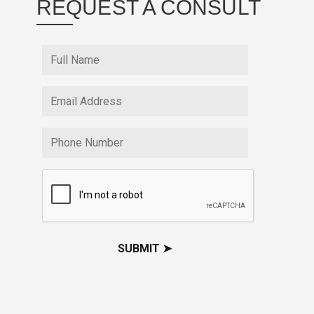
REQUEST A CONSULT