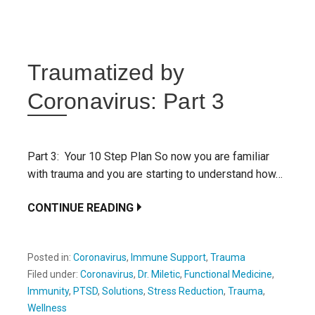
Traumatized by
Coronavirus: Part 3
Part 3: Your 10 Step Plan So now you are familiar
with trauma and you are starting to understand how…
CONTINUE READING
Posted in:
Coronavirus
,
Immune Support
,
Trauma
Filed under:
Coronavirus
,
Dr. Miletic
,
Functional Medicine
,
Immunity
,
PTSD
,
Solutions
,
Stress Reduction
,
Trauma
,
Wellness