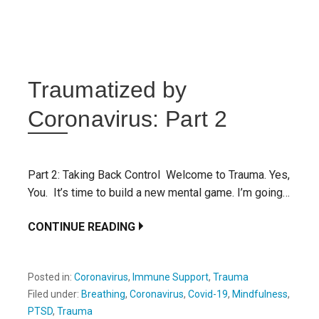
Traumatized by
Coronavirus: Part 2
Part 2: Taking Back Control Welcome to Trauma. Yes,
You. It’s time to build a new mental game. I’m going…
CONTINUE READING
Posted in:
Coronavirus
,
Immune Support
,
Trauma
Filed under:
Breathing
,
Coronavirus
,
Covid-19
,
Mindfulness
,
PTSD
,
Trauma