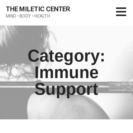
Skip
THE MILETIC CENTER
to
MIND • BODY • HEALTH
content
Category:
Immune
Support