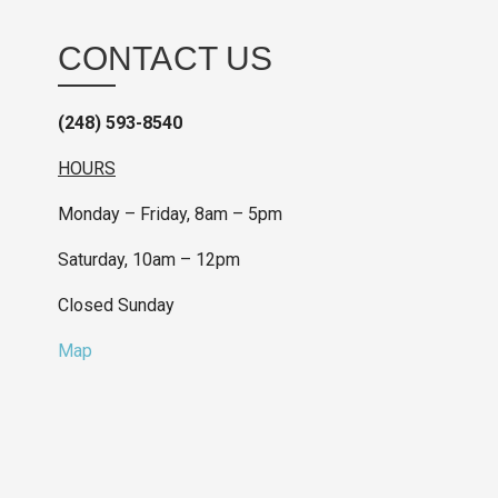
CONTACT US
(248) 593-8540
HOURS
Monday – Friday, 8am – 5pm
Saturday, 10am – 12pm
Closed Sunday
Map