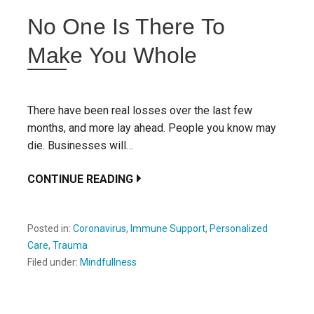
No One Is There To
Make You Whole
There have been real losses over the last few
months, and more lay ahead. People you know may
die. Businesses will…
CONTINUE READING
Posted in:
Coronavirus
,
Immune Support
,
Personalized
Care
,
Trauma
Filed under:
Mindfullness