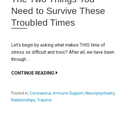
Need to Survive These
Troubled Times
Let’s begin by asking what makes THIS time of
stress so difficult and toxic? After all, we have been
through…
CONTINUE READING
Posted in:
Coronavirus
,
Immune Support
,
Neuropsychiatry
,
Relationships
,
Trauma